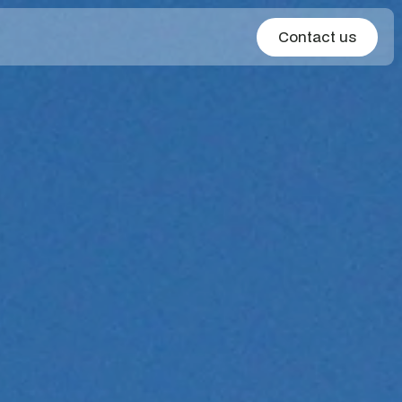
Contact us