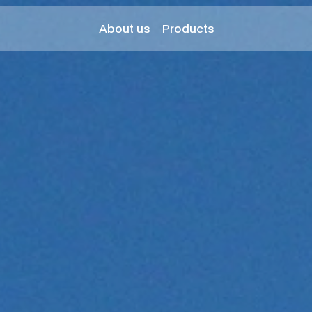
About us
Products