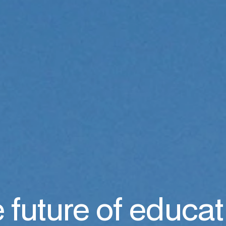
 future of educat