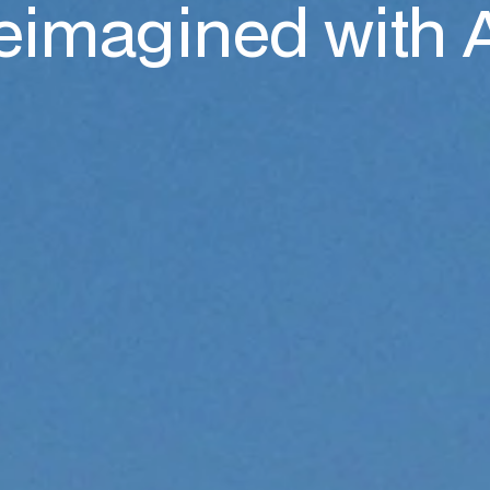
eimagined with 